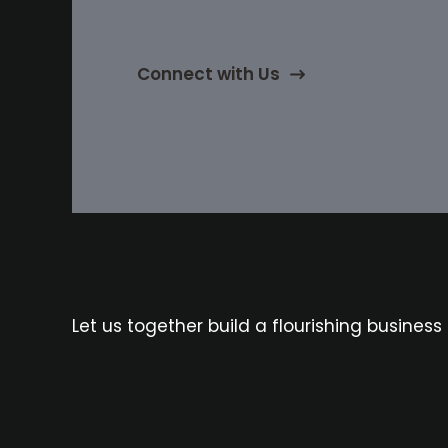
Connect with Us
Let us together build a flourishing business