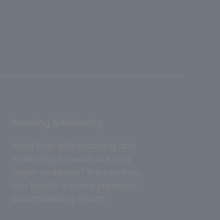
Branding & Marketing
Need help with branding and
marketing to reach out to a
larger audience? We can help
you create a brand presence
and marketing efforts.