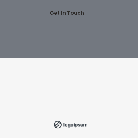
Get In Touch