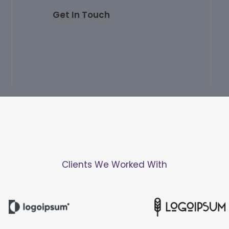
Get In Touch
Clients We Worked With