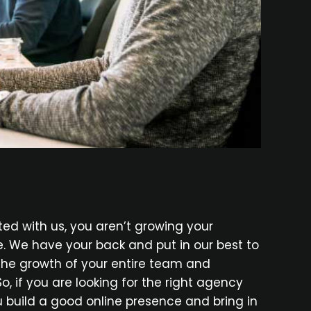
d with us, you aren’t growing your
e. We have your back and put in our best to
 the growth of your entire team and
So, if you are looking for the right agency
ou build a good online presence and bring in