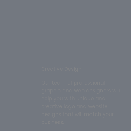
Creative Design
Our team of professional
graphic and web designers will
help you with unique and
creative logo and website
designs that will match your
business.