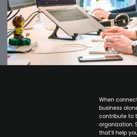
When connecte
business alon
contribute to
organization. 
that’ll help y