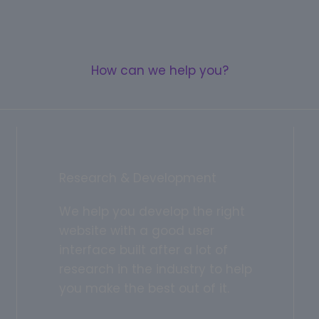
How can we help you?
Research & Development
We help you develop the right
website with a good user
interface built after a lot of
research in the industry to help
you make the best out of it.