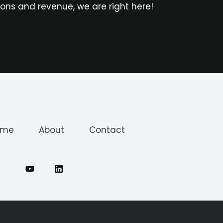
ons and revenue, we are right here!
ome
About
Contact