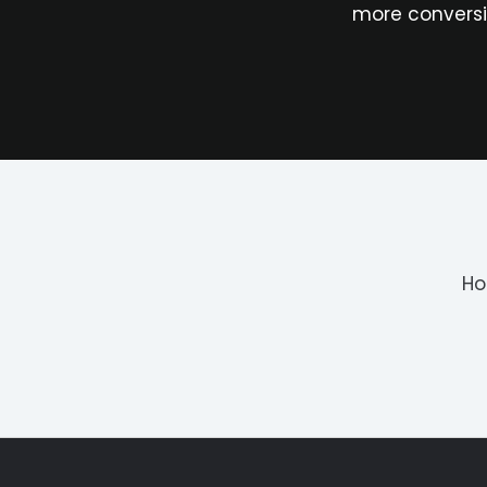
more conversi
H