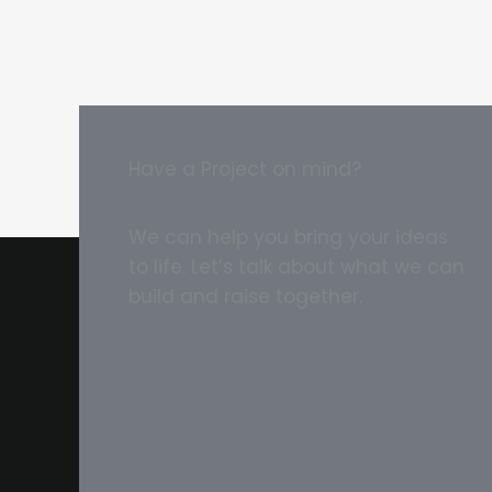
Have a Project on mind?
We can help you bring your ideas
to life. Let’s talk about what we can
build and raise together.