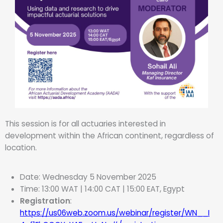
This session is for all actuaries interested in
development within the African continent, regardless of
location.
Date: Wednesday 5 November 2025
Time: 13:00 WAT | 14:00 CAT | 15:00 EAT, Egypt
Registration
:
https://us06web.zoom.us/webinar/register/WN__I