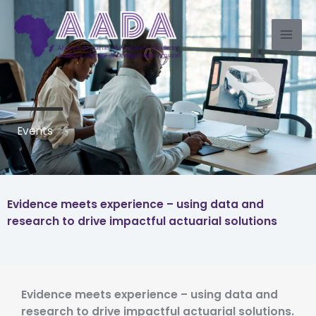
Skip
to
content
Events
Evidence meets experience – using data and
research to drive impactful actuarial solutions
Evidence meets experience – using data and
research to drive impactful actuarial solutions.