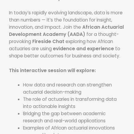
In today’s rapidly evolving landscape, data is more
than numbers — it’s the foundation for insight,
innovation, and impact. Join the
African Actuarial
Development Academy (AADA)
for a thought-
provoking
Fireside Chat
exploring how African
actuaries are using
evidence and experience
to
shape better outcomes for business and society.
This interactive session will explore:
How data and research can strengthen
actuarial decision-making
The role of actuaries in transforming data
into actionable insights
Bridging the gap between academic
research and real-world applications
Examples of African actuarial innovations