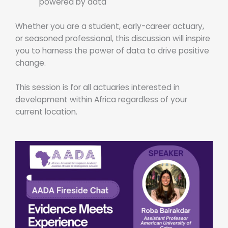
powered by data
Whether you are a student, early-career actuary,
or seasoned professional, this discussion will inspire
you to harness the power of data to drive positive
change.
This session is for all actuaries interested in
development within Africa regardless of your
current location.