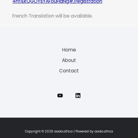
4nf1EkQGOYsYAFouHaNg#/registration
French Translation will be available.
Home
About
Contact
Copyright © 2026 aada.africa | Powered by aada.africa